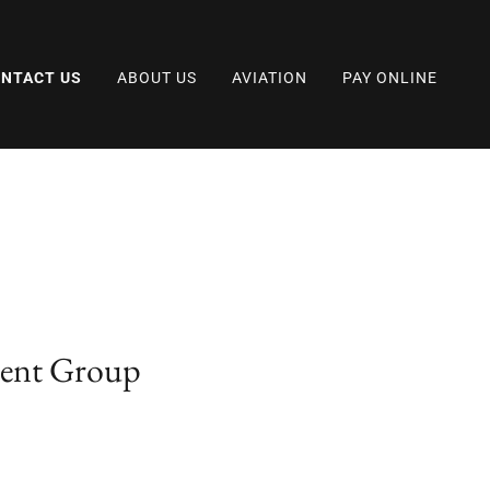
NTACT US
ABOUT US
AVIATION
PAY ONLINE
ment Group