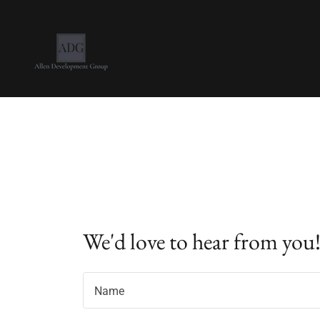
We'd love to hear from you
Name