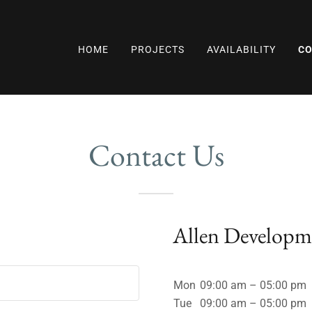
HOME
PROJECTS
AVAILABILITY
CO
Contact Us
!
Allen Develop
Mon
09:00 am – 05:00 pm
Tue
09:00 am – 05:00 pm