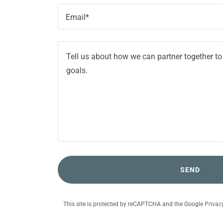
Email*
SEND
This site is protected by reCAPTCHA and the Google
Privac