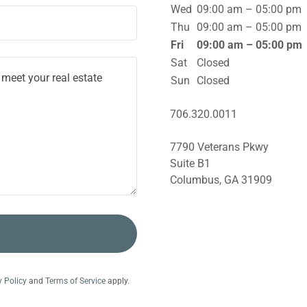
Wed
09:00 am – 05:00 pm
Thu
09:00 am – 05:00 pm
Fri
09:00 am – 05:00 pm
Sat
Closed
Sun
Closed
706.320.0011
7790 Veterans Pkwy
Suite B1
Columbus, GA 31909
y Policy
and
Terms of Service
apply.