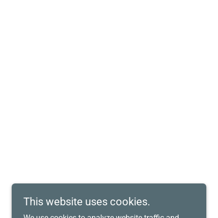
This website uses cookies.
We use cookies to analyze website traffic and