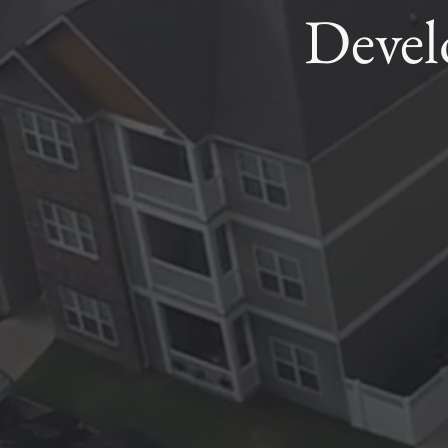
Devel