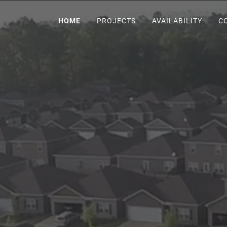
HOME
PROJECTS
AVAILABILITY
C