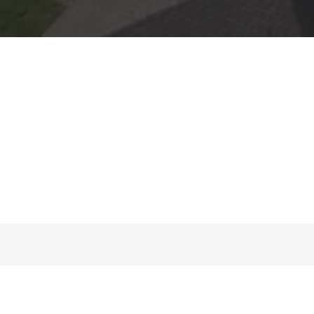
About Us