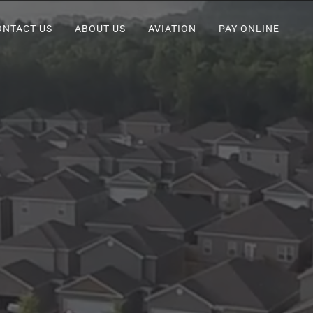
ONTACT US
ABOUT US
AVIATION
PAY ONLINE