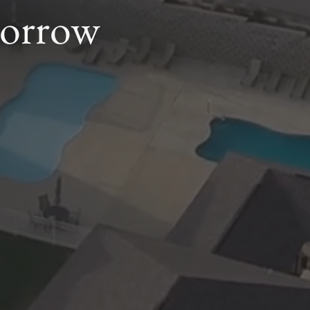
morrow