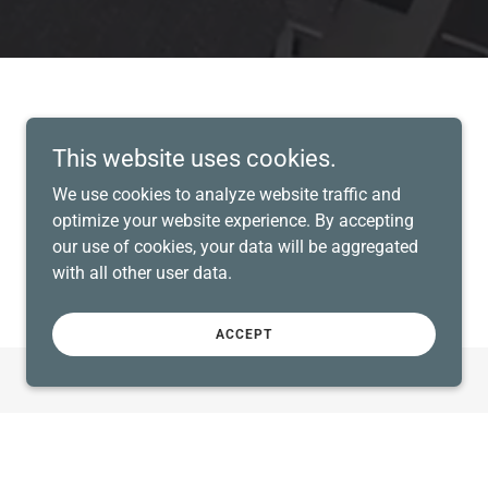
This website uses cookies.
We use cookies to analyze website traffic and
optimize your website experience. By accepting
our use of cookies, your data will be aggregated
with all other user data.
ACCEPT