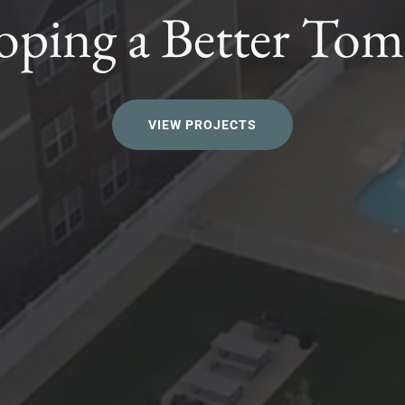
oping a Better To
VIEW PROJECTS